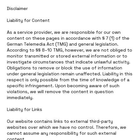
Disclaimer
Liability for Content
As a service provider, we are responsible for our own
content on these pages in accordance with § 7 (1) of the
German Telemedia Act (TMG) and general legislation.
According to §§ 8–10 TMG, however, we are not obliged to
monitor transmitted or stored external information or to
investigate circumstances that indicate unlawful activity.
Obligations to remove or block the use of information
under general legislation remain unaffected. Liability in this
respect is only possible from the time of knowledge of a
specific infringement. Upon becoming aware of such
violations, we will remove the content in question
immediately.
Liability for Links
Our website contains links to external third-party
websites over which we have no control. Therefore, we
cannot assume any responsibility for such external
content.