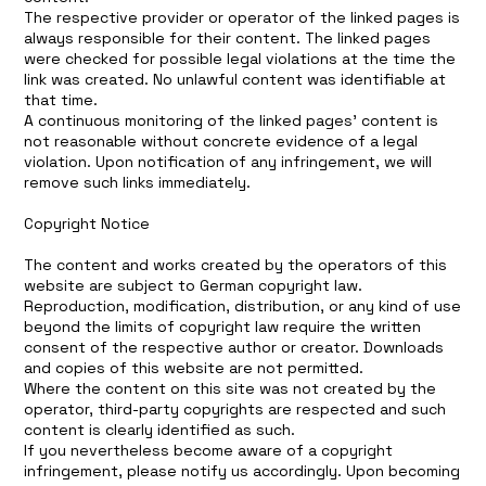
The respective provider or operator of the linked pages is
always responsible for their content. The linked pages
were checked for possible legal violations at the time the
link was created. No unlawful content was identifiable at
that time.
A continuous monitoring of the linked pages’ content is
not reasonable without concrete evidence of a legal
violation. Upon notification of any infringement, we will
remove such links immediately.
Copyright Notice
The content and works created by the operators of this
website are subject to German copyright law.
Reproduction, modification, distribution, or any kind of use
beyond the limits of copyright law require the written
consent of the respective author or creator. Downloads
and copies of this website are not permitted.
Where the content on this site was not created by the
operator, third-party copyrights are respected and such
content is clearly identified as such.
If you nevertheless become aware of a copyright
infringement, please notify us accordingly. Upon becoming