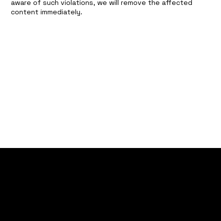
aware of such violations, we will remove the affected
content immediately.
CONTACT
contact@mylantech.de