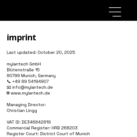
imprint
Last updated: October 20, 2025
mylantech GmbH
Blütenstraße 15
80799 Munich, Germany
📞 +49 89 54194907
📧 info@mylantech.de
🌐
www.mylantech.de
Managing Director:
Christian Lingg
VAT ID: DE346842819
Commercial Register: HRB 268203
Register Court: District Court of Munich