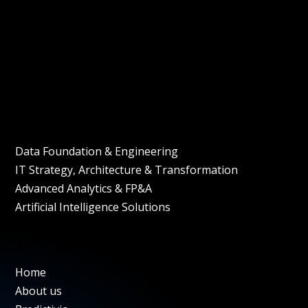
+49 (0) 89 1434 8361
mylantech GmbH, Blumenstrasse 15
80799 Munich
Bulgaria branch
Verila Street 5, Unit 2,
1463 Sofia, Bulgaria
SERVICES
Data Foundation & Engineering
IT Strategy, Architecture & Transformation
Advanced Analytics & FP&A
Artificial Intelligence Solutions
ABOUT US
Home
About us